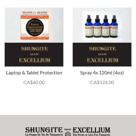
Laptop & Tablet Protection
Spray 4x 120ml (4oz)
CA$
60.00
CA$
126.00