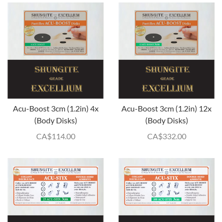
Acu-Boost 3cm (1.2in) 4x
Acu-Boost 3cm (1.2in) 12x
(Body Disks)
(Body Disks)
CA$
114.00
CA$
332.00