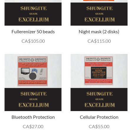
Fullerenizer 50 beads
Night mask (2 disks)
CA$
105.00
CA$
115.00
Bluetooth Protection
Cellular Protection
CA$
27.00
CA$
55.00