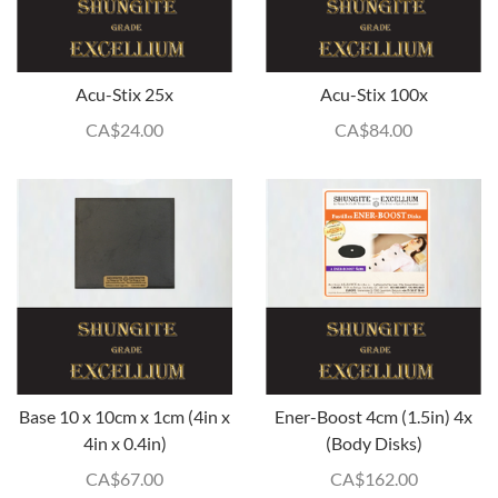
Acu-Stix 25x
Acu-Stix 100x
CA$
24.00
CA$
84.00
Base 10 x 10cm x 1cm (4in x
Ener-Boost 4cm (1.5in) 4x
4in x 0.4in)
(Body Disks)
CA$
67.00
CA$
162.00