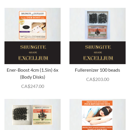
Ener-Boost 4cm (1.5in) 6x
Fullerenizer 100 beads
(Body Disks)
CA$
203.00
CA$
247.00