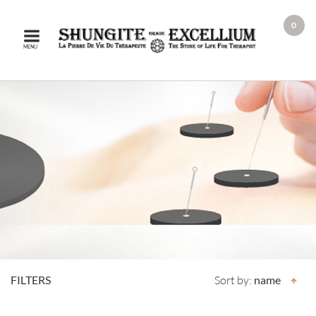
0
MENU
FILTERS
Sort by:
name