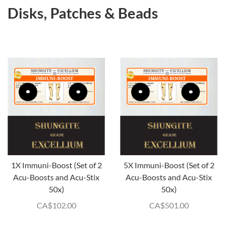
Disks, Patches & Beads
1X Immuni-Boost (Set of 2
5X Immuni-Boost (Set of 2
Acu-Boosts and Acu-Stix
Acu-Boosts and Acu-Stix
50x)
50x)
CA$
102.00
CA$
501.00