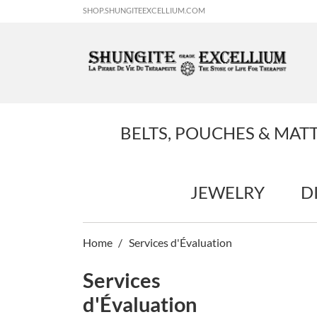
SHOP.SHUNGITEEXCELLIUM.COM
BELTS, POUCHES & MAT
JEWELRY
D
Home
Services d'Évaluation
Services
d'Évaluation