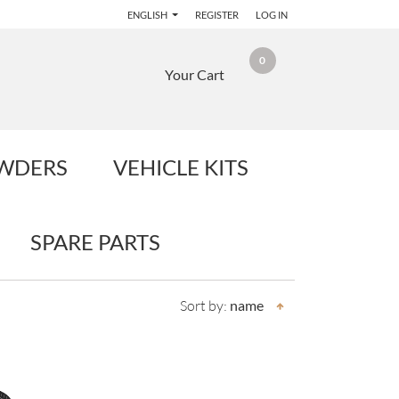
ENGLISH
REGISTER
LOG IN
0
Your Cart
OWDERS
VEHICLE KITS
SPARE PARTS
Sort by:
name