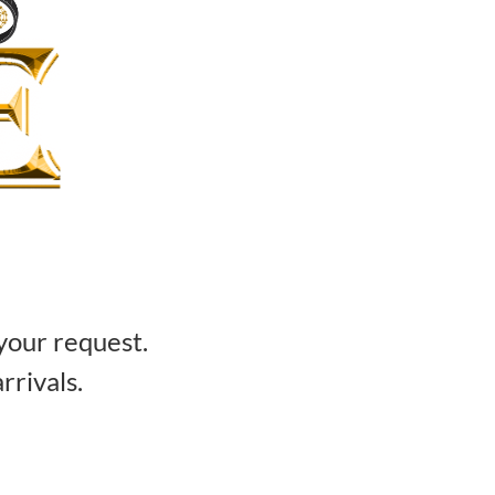
your request.
rrivals.