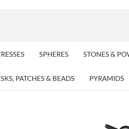
TRESSES
SPHERES
STONES & P
ISKS, PATCHES & BEADS
PYRAMIDS