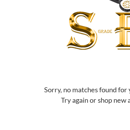
Sorry, no matches found for 
Try again or shop new a