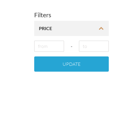
Filters
PRICE
-
UPDATE