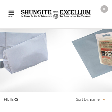
0
MENU
FILTERS
Sort by:
name