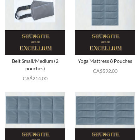
Belt Small/Medium (2
Yoga Mattress 8 Pouches
pouches)
CA$
592.00
CA$
214.00