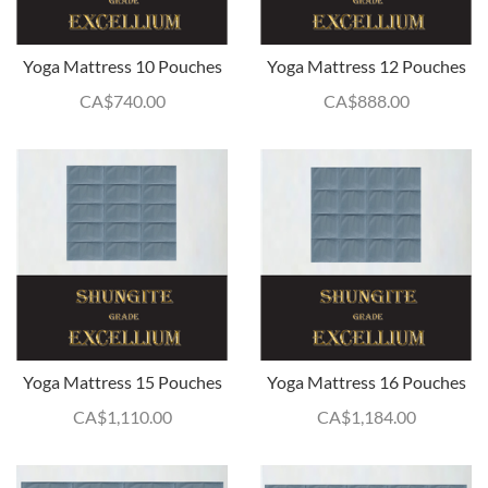
Yoga Mattress 10 Pouches
Yoga Mattress 12 Pouches
CA$
740.00
CA$
888.00
Yoga Mattress 15 Pouches
Yoga Mattress 16 Pouches
CA$
1,110.00
CA$
1,184.00