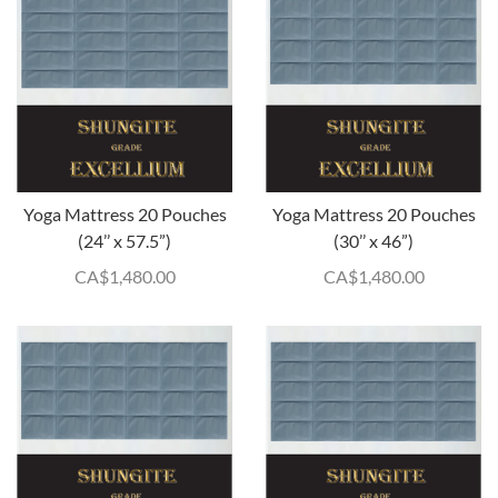
Yoga Mattress 20 Pouches
Yoga Mattress 20 Pouches
(24’’ x 57.5”)
(30’’ x 46”)
CA$
1,480.00
CA$
1,480.00