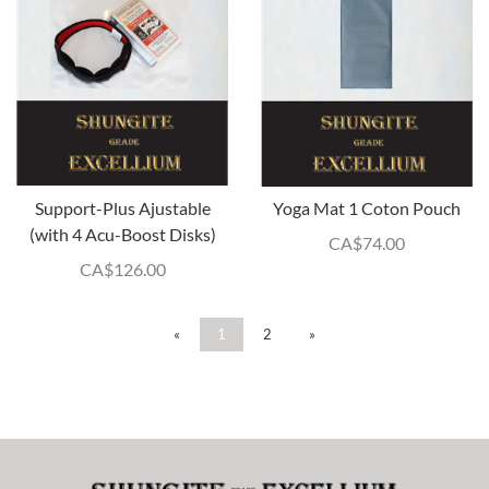
Support-Plus Ajustable
Yoga Mat 1 Coton Pouch
(with 4 Acu-Boost Disks)
CA$
74.00
CA$
126.00
«
1
2
»