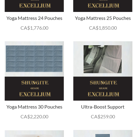
Yoga Mattress 24 Pouches
Yoga Mattress 25 Pouches
CA$
1,776.00
CA$
1,850.00
Yoga Mattress 30 Pouches
Ultra-Boost Support
CA$
2,220.00
CA$
259.00