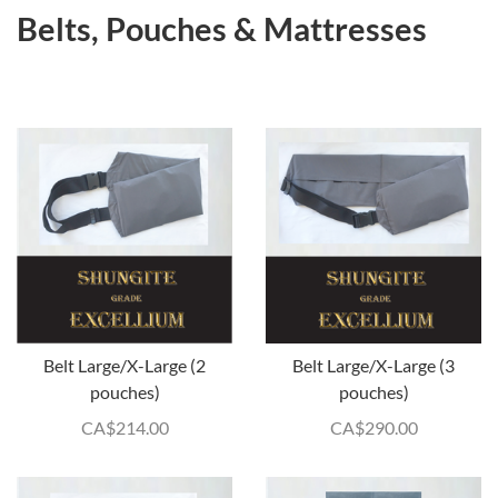
Belts, Pouches & Mattresses
Belt Large/X-Large (2
Belt Large/X-Large (3
pouches)
pouches)
CA$
214.00
CA$
290.00