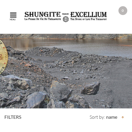
0
MENU
FILTERS
Sort by:
name