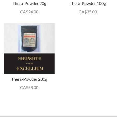
Thera-Powder 20g
Thera-Powder 100g
CA$
24.00
CA$
35.00
Thera-Powder 200g
CA$
58.00