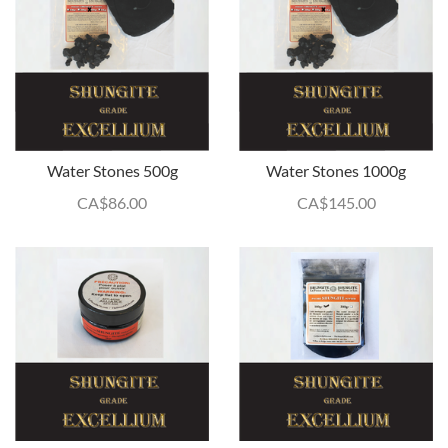
Water Stones 500g
Water Stones 1000g
CA$
86.00
CA$
145.00