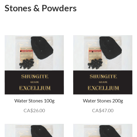
Stones & Powders
Water Stones 100g
Water Stones 200g
CA$
26.00
CA$
47.00