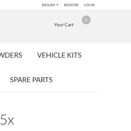
ENGLISH
REGISTER
LOG IN
0
Your Cart
OWDERS
VEHICLE KITS
SPARE PARTS
25x