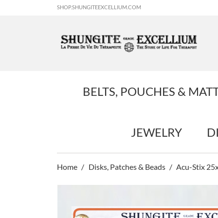
SHOP.SHUNGITEEXCELLIUM.COM
BELTS, POUCHES & MAT
JEWELRY
D
Home
Disks, Patches & Beads
Acu-Stix 25