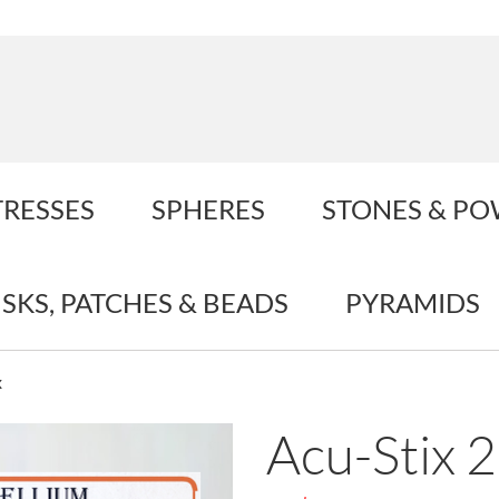
TRESSES
SPHERES
STONES & P
ISKS, PATCHES & BEADS
PYRAMIDS
x
Acu-Stix 