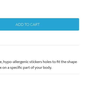
ADD TO CART
 hypo-allergenic stickers holes to fit the shape
x on a specific part of your body.