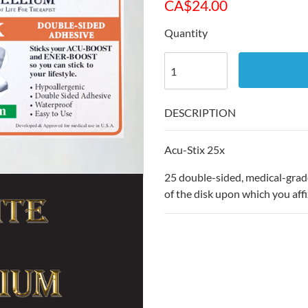
CA$
24.00
Quantity
DESCRIPTION
Acu-Stix 25x
25 double-sided, medical-grade,
of the disk upon which you affi