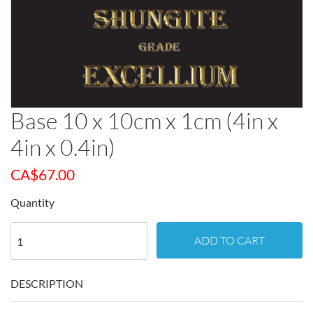
Base 10 x 10cm x 1cm (4in x
4in x 0.4in)
CA$
67.00
Quantity
ADD TO CART
DESCRIPTION