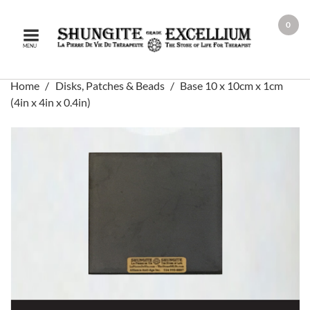
0
MENU
Home
Disks, Patches & Beads
Base 10 x 10cm x 1cm
(4in x 4in x 0.4in)