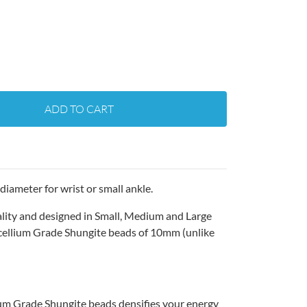
ADD TO CART
diameter for wrist or small ankle.
ality and designed in Small, Medium and Large
cellium Grade Shungite beads of 10mm (unlike
um Grade Shungite beads densifies your energy