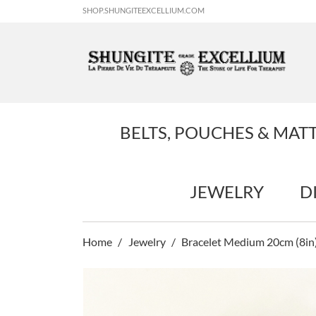
SHOP.SHUNGITEEXCELLIUM.COM
BELTS, POUCHES & MAT
JEWELRY
D
Home
Jewelry
Bracelet Medium 20cm (8in