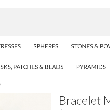
TRESSES
SPHERES
STONES & P
ISKS, PATCHES & BEADS
PYRAMIDS
)
Bracelet