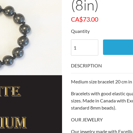
(8in)
CA$
73.00
Quantity
DESCRIPTION
Medium size bracelet 20 cm in 
Bracelets with good elastic qu
sizes. Made in Canada with Ex
standard 8mm beads).
OUR JEWELRY
Our jewelry made with Excelli