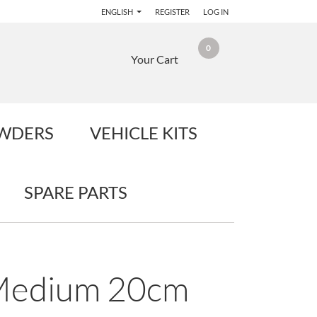
ENGLISH
REGISTER
LOG IN
0
Your Cart
OWDERS
VEHICLE KITS
SPARE PARTS
 Medium 20cm