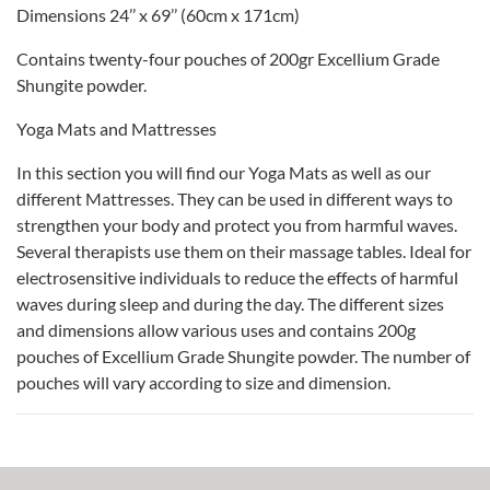
Dimensions 24’’ x 69’’ (60cm x 171cm)
Contains twenty-four pouches of 200gr Excellium Grade
Shungite powder.
Yoga Mats and Mattresses
In this section you will find our Yoga Mats as well as our
different Mattresses. They can be used in different ways to
strengthen your body and protect you from harmful waves.
Several therapists use them on their massage tables. Ideal for
electrosensitive individuals to reduce the effects of harmful
waves during sleep and during the day. The different sizes
and dimensions allow various uses and contains 200g
pouches of Excellium Grade Shungite powder. The number of
pouches will vary according to size and dimension.