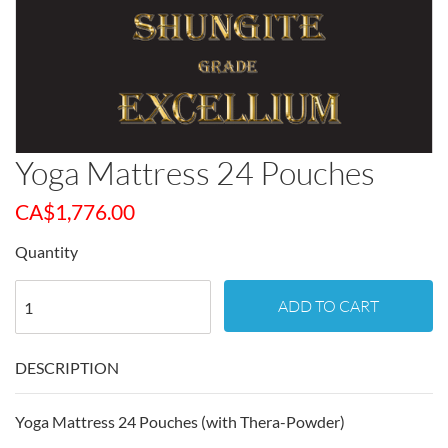
Yoga Mattress 24 Pouches
CA$
1,776.00
Quantity
ADD TO CART
DESCRIPTION
Yoga Mattress 24 Pouches (with Thera-Powder)