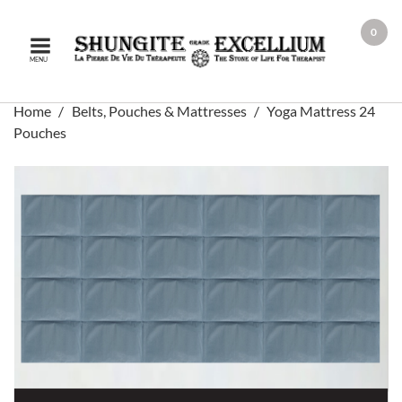
0
MENU
Home
Belts, Pouches & Mattresses
Yoga Mattress 24
Pouches