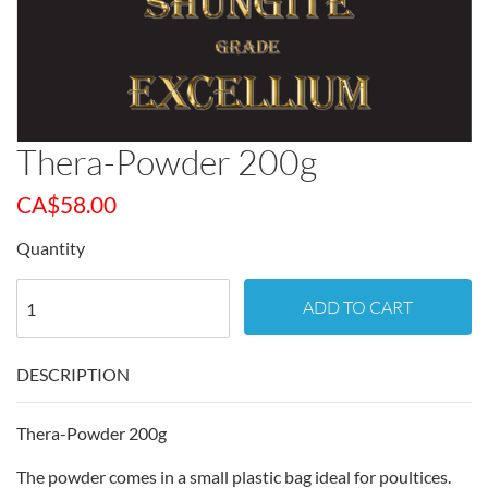
Thera-Powder 200g
CA$
58.00
Quantity
ADD TO CART
DESCRIPTION
Thera-Powder 200g
The powder comes in a small plastic bag ideal for poultices.