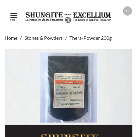
0
MENU
Home
Stones & Powders
Thera-Powder 200g