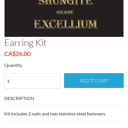
Earring Kit
CA$
26.00
Quantity
ADD TO CART
DESCRIPTION
Kit includes 2 nails and two stainless steel fasteners.