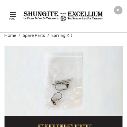
0
MENU
Home
Spare Parts
Earring Kit