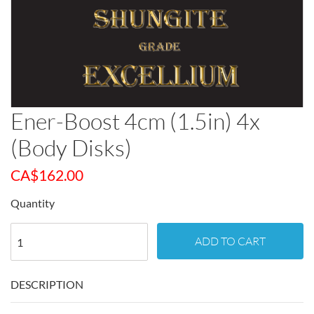
Ener-Boost 4cm (1.5in) 4x
(Body Disks)
CA$
162.00
Quantity
ADD TO CART
DESCRIPTION