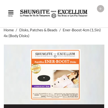
0
MENU
Home
Disks, Patches & Beads
Ener-Boost 4cm (1.5in)
4x (Body Disks)