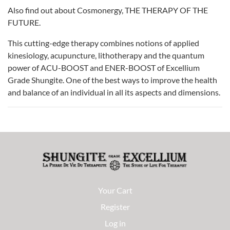
Also find out about Cosmonergy, THE THERAPY OF THE
FUTURE.
This cutting-edge therapy combines notions of applied
kinesiology, acupuncture, lithotherapy and the quantum
power of ACU-BOOST and ENER-BOOST of Excellium
Grade Shungite. One of the best ways to improve the health
and balance of an individual in all its aspects and dimensions.
Your Cart
Register
Log in