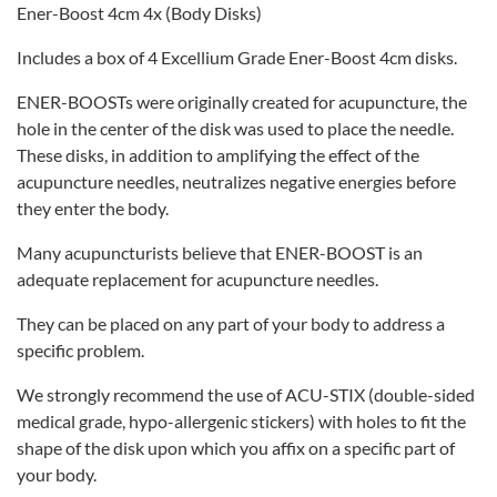
Ener-Boost 4cm 4x (Body Disks)
Includes a box of 4 Excellium Grade Ener-Boost 4cm disks.
ENER-BOOSTs were originally created for acupuncture, the
hole in the center of the disk was used to place the needle.
These disks, in addition to amplifying the effect of the
acupuncture needles, neutralizes negative energies before
they enter the body.
Many acupuncturists believe that ENER-BOOST is an
adequate replacement for acupuncture needles.
They can be placed on any part of your body to address a
specific problem.
We strongly recommend the use of ACU-STIX (double-sided
medical grade, hypo-allergenic stickers) with holes to fit the
shape of the disk upon which you affix on a specific part of
your body.