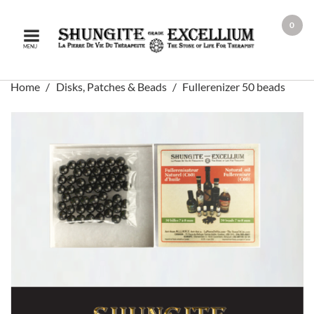
0
MENU
Home
Disks, Patches & Beads
Fullerenizer 50 beads