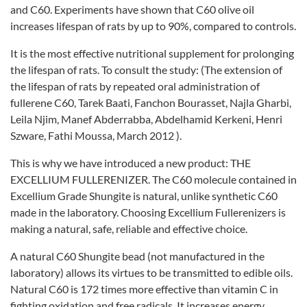
and C60. Experiments have shown that C60 olive oil
increases lifespan of rats by up to 90%, compared to controls.
It is the most effective nutritional supplement for prolonging
the lifespan of rats. To consult the study: (The extension of
the lifespan of rats by repeated oral administration of
fullerene C60, Tarek Baati, Fanchon Bourasset, Najla Gharbi,
Leila Njim, Manef Abderrabba, Abdelhamid Kerkeni, Henri
Szware, Fathi Moussa, March 2012 ).
This is why we have introduced a new product: THE
EXCELLIUM FULLERENIZER. The C60 molecule contained in
Excellium Grade Shungite is natural, unlike synthetic C60
made in the laboratory. Choosing Excellium Fullerenizers is
making a natural, safe, reliable and effective choice.
A natural C60 Shungite bead (not manufactured in the
laboratory) allows its virtues to be transmitted to edible oils.
Natural C60 is 172 times more effective than vitamin C in
fighting oxidation and free radicals. It increases energy,