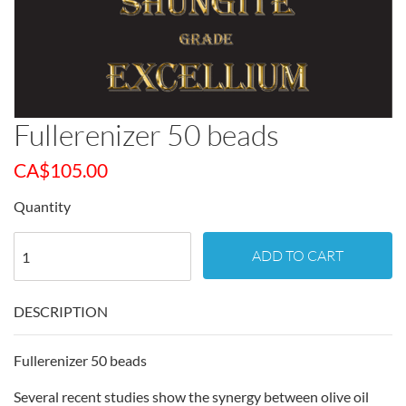
Fullerenizer 50 beads
CA$
105.00
Quantity
ADD TO CART
DESCRIPTION
Fullerenizer 50 beads
Several recent studies show the synergy between olive oil