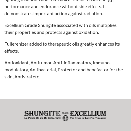
performance and endurance without side effects. It
demonstrates important action against radiation.
Excellium Grade Shungite associated with oils multiplies
their properties and protects against oxidation.
Fullerenizer added to therapeutic oils greatly enhances its
effects.
Antioxidant, Antitumor, Anti-inflammatory, Immuno-
modulatory, Antibacterial, Protector and benefactor for the
skin, Antiviral etc.