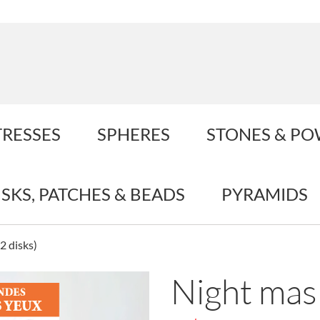
TRESSES
SPHERES
STONES & P
ISKS, PATCHES & BEADS
PYRAMIDS
2 disks)
Night mask