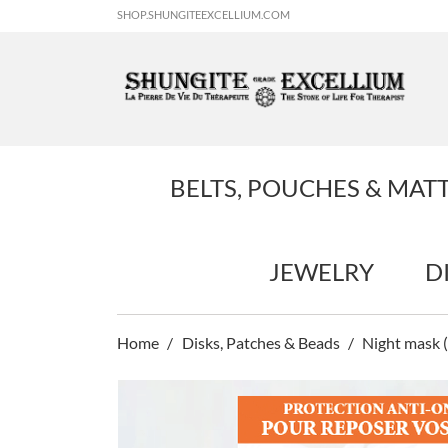
SHOP.SHUNGITEEXCELLIUM.COM
BELTS, POUCHES & MAT
JEWELRY
D
Home
Disks, Patches & Beads
Night mask (