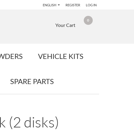
ENGLISH
REGISTER
LOG IN
0
Your Cart
OWDERS
VEHICLE KITS
SPARE PARTS
 (2 disks)