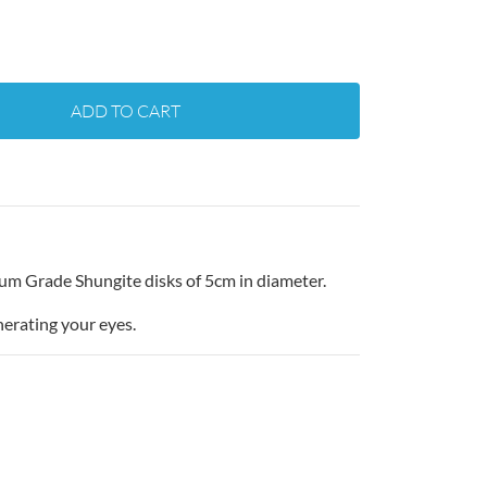
ADD TO CART
ium Grade Shungite disks of 5cm in diameter.
nerating your eyes.