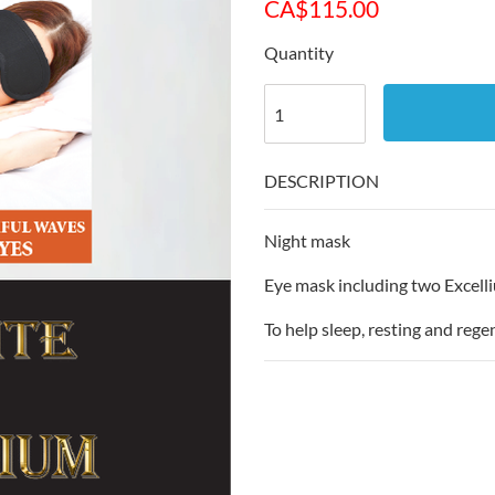
CA$
115.00
Quantity
DESCRIPTION
Night mask
Eye mask including two Excell
To help sleep, resting and rege