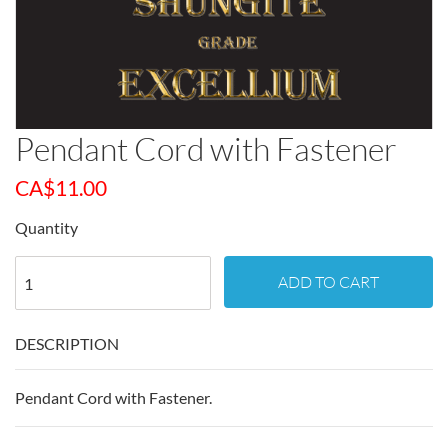
Pendant Cord with Fastener
CA$
11.00
Quantity
ADD TO CART
DESCRIPTION
Pendant Cord with Fastener.