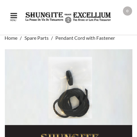
0
MENU
Home
Spare Parts
Pendant Cord with Fastener