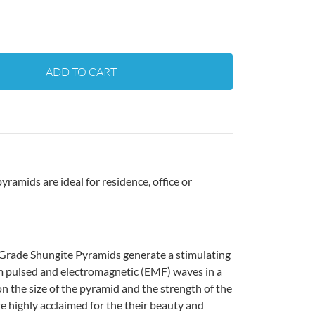
ADD TO CART
ramids are ideal for residence, office or
 Grade Shungite Pyramids generate a stimulating
om pulsed and electromagnetic (EMF) waves in a
n the size of the pyramid and the strength of the
re highly acclaimed for the their beauty and