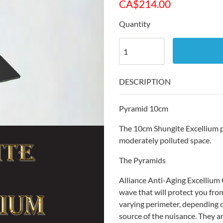
CA$
214.00
Quantity
DESCRIPTION
Pyramid 10cm
The 10cm Shungite Excellium py
moderately polluted space.
The Pyramids
Alliance Anti-Aging Excellium
wave that will protect you fr
varying perimeter, depending o
source of the nuisance. They a