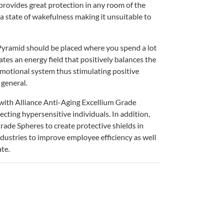
rovides great protection in any room of the
a state of wakefulness making it unsuitable to
yramid should be placed where you spend a lot
eates an energy field that positively balances the
emotional system thus stimulating positive
 general.
with Alliance Anti-Aging Excellium Grade
ecting hypersensitive individuals. In addition,
rade Spheres to create protective shields in
industries to improve employee efficiency as well
te.