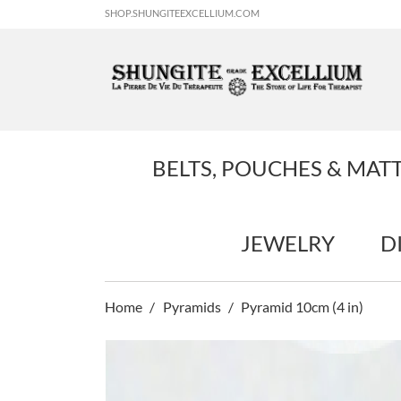
SHOP.SHUNGITEEXCELLIUM.COM
BELTS, POUCHES & MAT
JEWELRY
D
Home
Pyramids
Pyramid 10cm (4 in)