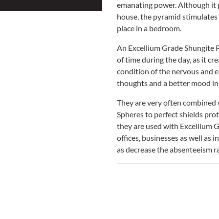
emanating power. Although it p
house, the pyramid stimulates 
place in a bedroom.
An Excellium Grade Shungite P
of time during the day, as it cr
condition of the nervous and 
thoughts and a better mood in
They are very often combined 
Spheres to perfect shields prot
they are used with Excellium G
offices, businesses as well as 
as decrease the absenteeism ra