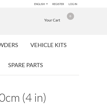
ENGLISH
REGISTER
LOG IN
0
Your Cart
OWDERS
VEHICLE KITS
SPARE PARTS
0cm (4 in)