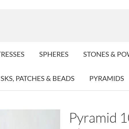
TRESSES
SPHERES
STONES & P
ISKS, PATCHES & BEADS
PYRAMIDS
Pyramid 1