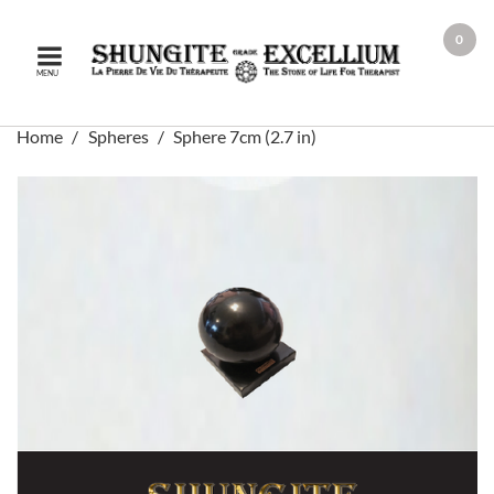
0
MENU
Home
Spheres
Sphere 7cm (2.7 in)