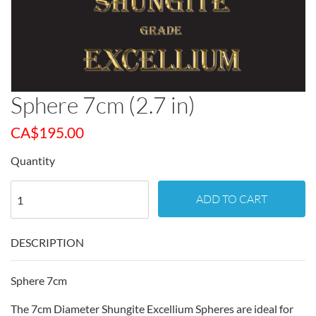
Sphere 7cm (2.7 in)
CA$
195.00
Quantity
ADD TO CART
DESCRIPTION
Sphere 7cm
The 7cm Diameter Shungite Excellium Spheres are ideal for