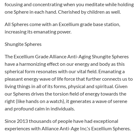
focusing and concentrating when you meditate while holding
one Sphere in each hand. Cherished by children as well.
All Spheres come with an Excellium grade base station,
increasing its emanating power.
Shungite Spheres
The Excellium Grade Alliance Anti-Aging Shungite Spheres
have a harmonizing effect on our energy and body as this
spherical form resonates with our vital field. Emanating a
pleasant energy wave of life force that further connects us to
living things in all of its forms, physical and spiritual. Given
our Spheres drives the torsion field of energy towards the
right (like hands on a watch), it generates a wave of serene
and profound calm in individuals.
Since 2013 thousands of people have had exceptional
experiences with Alliance Anti-Age Inc.'s Excellium Spheres.