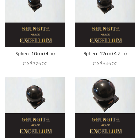
Sphere 10cm (4 in)
Sphere 12cm (4.7 in)
CA$
325.00
CA$
645.00