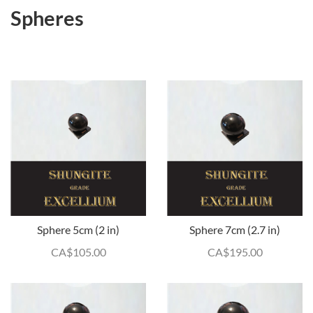
Spheres
Sphere 5cm (2 in)
Sphere 7cm (2.7 in)
CA$
105.00
CA$
195.00