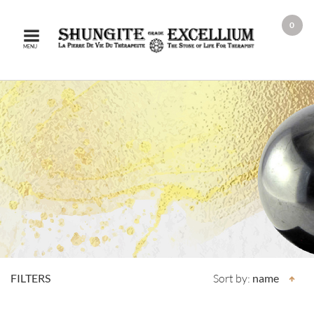
0
MENU
FILTERS
Sort by:
name