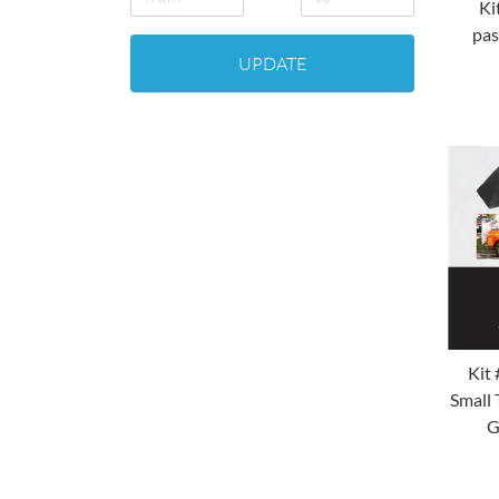
Ki
pas
UPDATE
Kit 
Small 
G