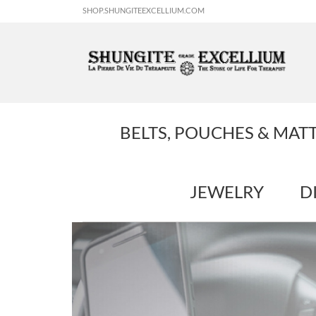
SHOP.SHUNGITEEXCELLIUM.COM
BELTS, POUCHES & MAT
JEWELRY
D