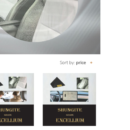
Sort by:
price