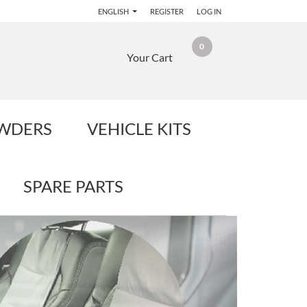
ENGLISH
REGISTER
LOG IN
0
Your Cart
OWDERS
VEHICLE KITS
SPARE PARTS