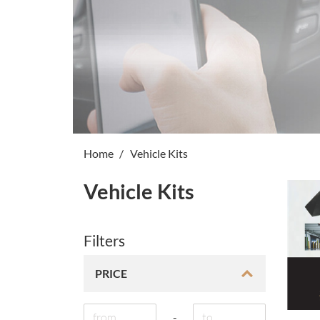
Home
Vehicle Kits
Vehicle Kits
Filters
PRICE
-