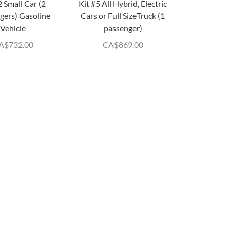
2 Small Car (2
Kit #5 All Hybrid, Electric
gers) Gasoline
Cars or Full SizeTruck (1
Vehicle
passenger)
A$
732.00
CA$
869.00