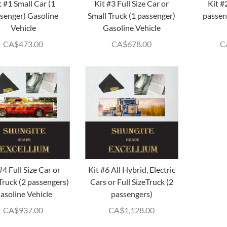
t #1 Small Car (1
Kit #3 Full Size Car or
Kit #
senger) Gasoline
Small Truck (1 passenger)
passen
Vehicle
Gasoline Vehicle
CA$
473.00
CA$
678.00
C
#4 Full Size Car or
Kit #6 All Hybrid, Electric
Truck (2 passengers)
Cars or Full SizeTruck (2
asoline Vehicle
passengers)
CA$
937.00
CA$
1,128.00