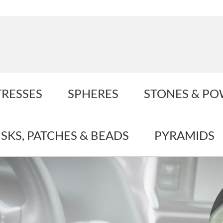
TRESSES
SPHERES
STONES & P
ISKS, PATCHES & BEADS
PYRAMIDS