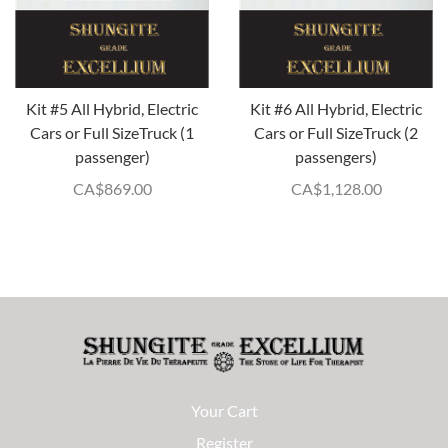
Kit #5 All Hybrid, Electric
Kit #6 All Hybrid, Electric
Cars or Full SizeTruck (1
Cars or Full SizeTruck (2
passenger)
passengers)
CA$
869.00
CA$
1,128.00
Your Cart
Register