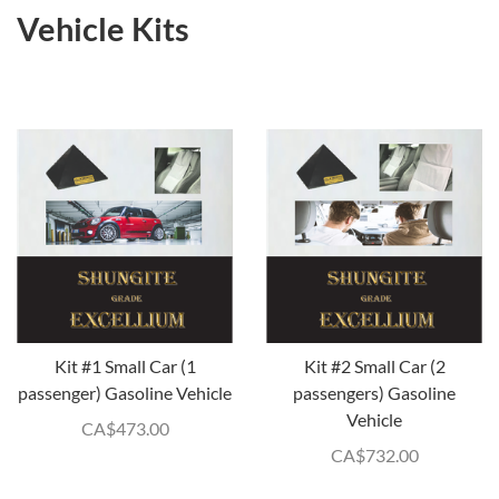
Vehicle Kits
Kit #1 Small Car (1
Kit #2 Small Car (2
passenger) Gasoline Vehicle
passengers) Gasoline
Vehicle
CA$
473.00
CA$
732.00