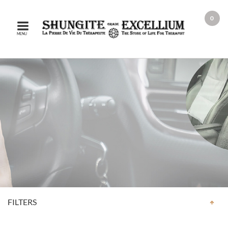
0
MENU
FILTERS