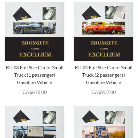
Kit #3 Full Size Car or Small
Kit #4 Full Size Car or Small
Truck (1 passenger)
Truck (2 passengers)
Gasoline Vehicle
Gasoline Vehicle
CA$
678.00
CA$
937.00