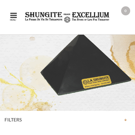
0
MENU
FILTERS