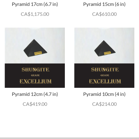
Pyramid 17cm (6.7 in)
Pyramid 15cm (6 in)
CA$
1,175.00
CA$
610.00
Pyramid 12cm (4.7 in)
Pyramid 10cm (4 in)
CA$
419.00
CA$
214.00