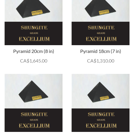
Pyramid 20cm (8 in)
Pyramid 18cm (7 in)
CA$
1,645.00
CA$
1,310.00