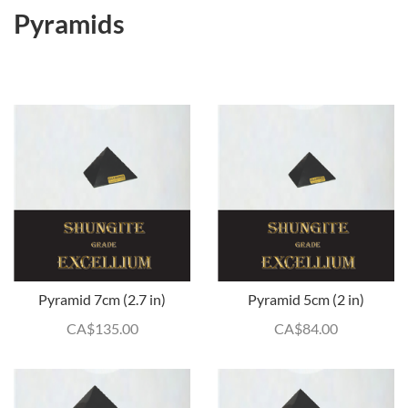
Pyramids
Pyramid 7cm (2.7 in)
Pyramid 5cm (2 in)
CA$
135.00
CA$
84.00