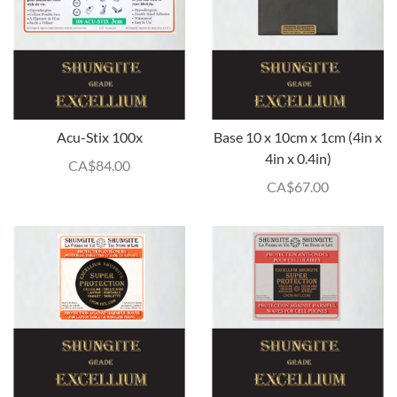
Acu-Stix 100x
Base 10 x 10cm x 1cm (4in x
4in x 0.4in)
CA$
84.00
CA$
67.00