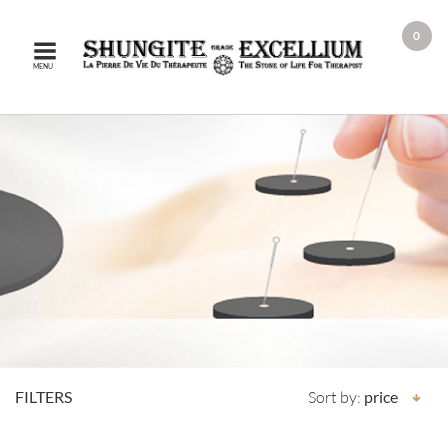
0
MENU
FILTERS
Sort by:
price