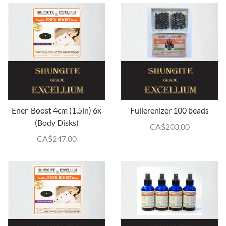
Ener-Boost 4cm (1.5in) 6x
Fullerenizer 100 beads
(Body Disks)
CA$
203.00
CA$
247.00