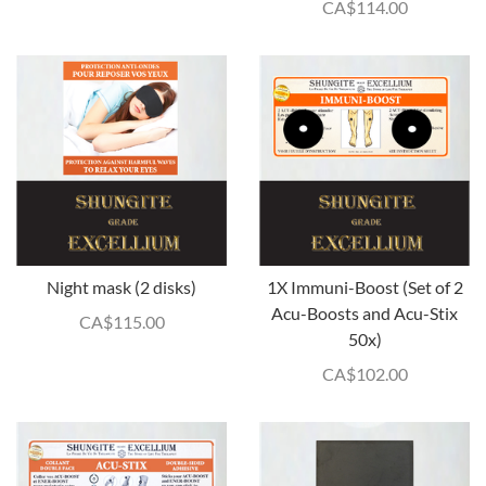
CA$
114.00
Night mask (2 disks)
1X Immuni-Boost (Set of 2
Acu-Boosts and Acu-Stix
CA$
115.00
50x)
CA$
102.00