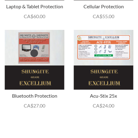
Laptop & Tablet Protection
Cellular Protection
CA$
60.00
CA$
55.00
Bluetooth Protection
Acu-Stix 25x
CA$
27.00
CA$
24.00