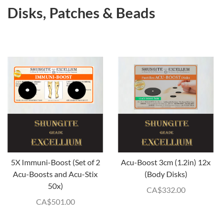
Disks, Patches & Beads
5X Immuni-Boost (Set of 2
Acu-Boost 3cm (1.2in) 12x
Acu-Boosts and Acu-Stix
(Body Disks)
50x)
CA$
332.00
CA$
501.00