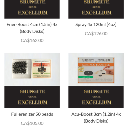
Ener-Boost 4cm (1.5in) 4x
Spray 4x 120ml (4oz)
(Body Disks)
CA$
126.00
CA$
162.00
Fullerenizer 50 beads
Acu-Boost 3cm (1.2in) 4x
(Body Disks)
CA$
105.00