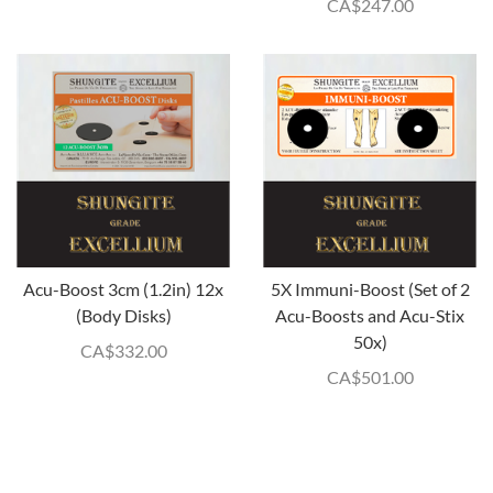
CA$
247.00
Acu-Boost 3cm (1.2in) 12x
5X Immuni-Boost (Set of 2
(Body Disks)
Acu-Boosts and Acu-Stix
50x)
CA$
332.00
CA$
501.00