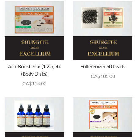
Acu-Boost 3cm (1.2in) 4x
Fullerenizer 50 beads
(Body Disks)
CA$
105.00
CA$
114.00