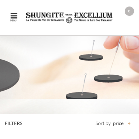
0
MENU
FILTERS
Sort by:
price