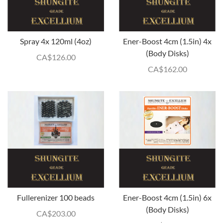
Spray 4x 120ml (4oz)
Ener-Boost 4cm (1.5in) 4x
(Body Disks)
CA$
126.00
CA$
162.00
Fullerenizer 100 beads
Ener-Boost 4cm (1.5in) 6x
(Body Disks)
CA$
203.00