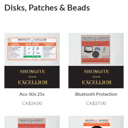
Disks, Patches & Beads
Acu-Stix 25x
Bluetooth Protection
CA$
24.00
CA$
27.00