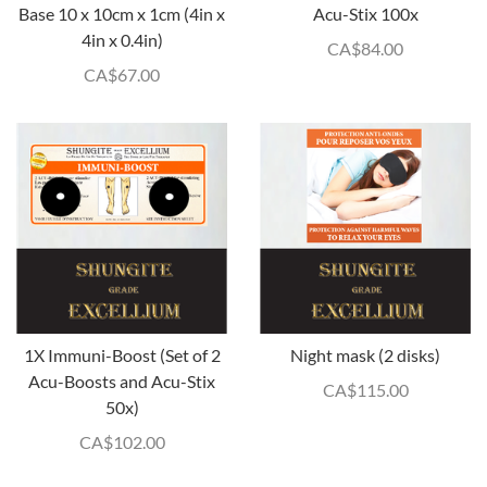
Base 10 x 10cm x 1cm (4in x
Acu-Stix 100x
4in x 0.4in)
CA$
84.00
CA$
67.00
1X Immuni-Boost (Set of 2
Night mask (2 disks)
Acu-Boosts and Acu-Stix
CA$
115.00
50x)
CA$
102.00