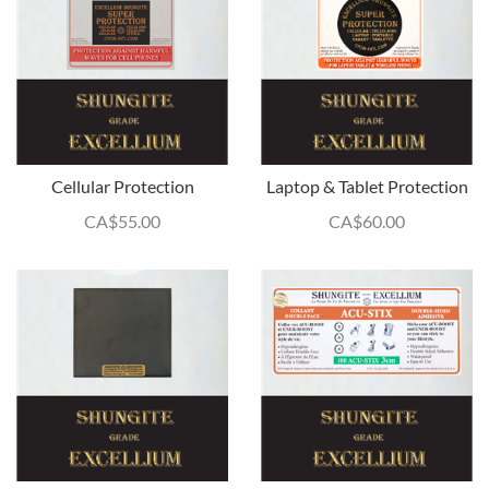
Cellular Protection
Laptop & Tablet Protection
CA$
55.00
CA$
60.00